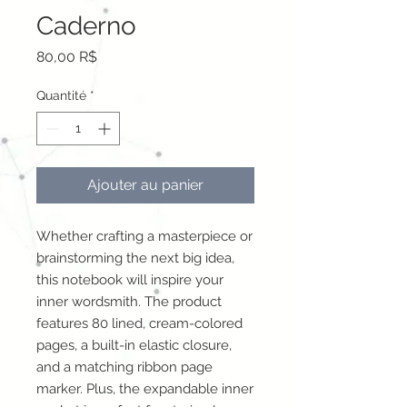
Caderno
Prix
80,00 R$
Quantité
*
Ajouter au panier
Whether crafting a masterpiece or 
brainstorming the next big idea, 
this notebook will inspire your 
inner wordsmith. The product 
features 80 lined, cream-colored 
pages, a built-in elastic closure, 
and a matching ribbon page 
marker. Plus, the expandable inner 