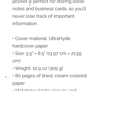
pocket is perfect for storing loose 
notes and business cards, so you’ll 
never lose track of important 
information. 
• Cover material: UltraHyde 
hardcover paper
• Size: 5.5" × 8.5" (13.97 cm × 21.59 
cm)
• Weight: 10.9 oz (309 g)
• 80 pages of lined, cream-colored 
paper
• Matching elastic closure and 
ribbon marker
• Expandable inner pocket
This product is made especially for 
you as soon as you place an order, 
which is why it takes us a bit 