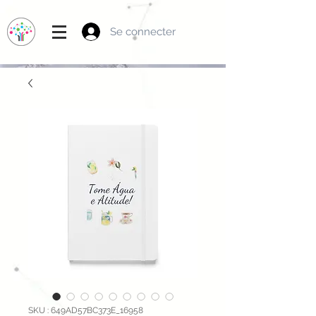
Se connecter
SKU : 649AD57BC373E_16958