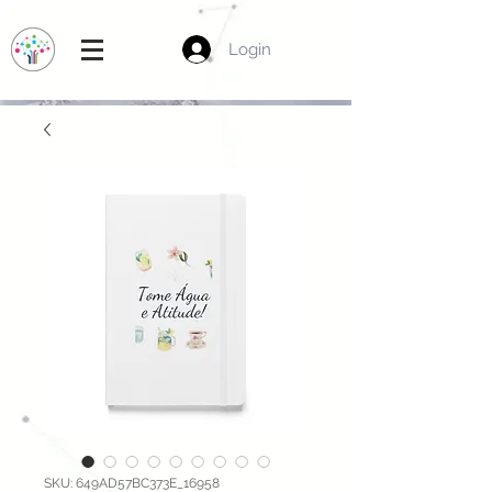
Login
SKU: 649AD57BC373E_16958