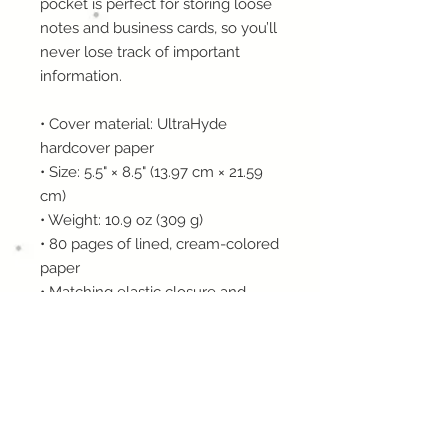
pocket is perfect for storing loose 
notes and business cards, so you’ll 
never lose track of important 
information. 
• Cover material: UltraHyde 
hardcover paper
• Size: 5.5" × 8.5" (13.97 cm × 21.59 
cm)
• Weight: 10.9 oz (309 g)
• 80 pages of lined, cream-colored 
paper
• Matching elastic closure and 
ribbon marker
• Expandable inner pocket
This product is made especially for 
you as soon as you place an order, 
which is why it takes us a bit 