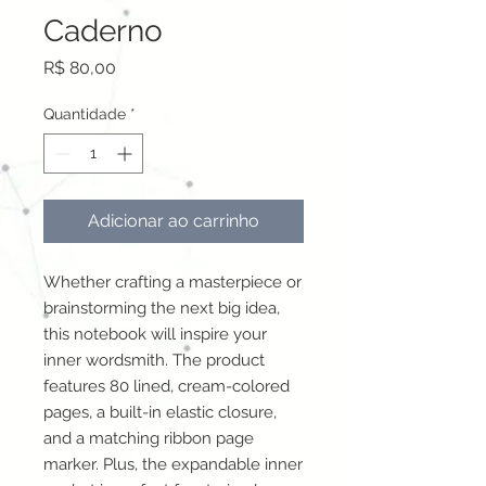
Caderno
Preço
R$ 80,00
Quantidade
*
Adicionar ao carrinho
Whether crafting a masterpiece or 
brainstorming the next big idea, 
this notebook will inspire your 
inner wordsmith. The product 
features 80 lined, cream-colored 
pages, a built-in elastic closure, 
and a matching ribbon page 
marker. Plus, the expandable inner 